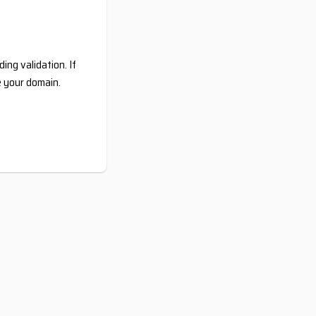
ing validation. If
e your domain.