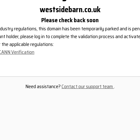
westsidebarn.co.uk
Please check back soon
dustry regulations, this domain has been temporarily parked and is pend
nt holder, please log in to complete the validation process and activat
the applicable regulations:
CANN Verification
Need assistance?
Contact our support team
.