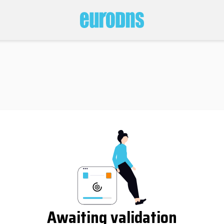
Awaiting validation