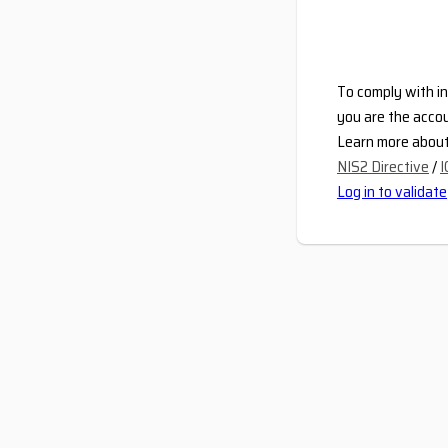
To comply with in
you are the accou
Learn more about 
NIS2 Directive
/
I
Log in to validate