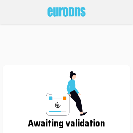
Awaiting validation