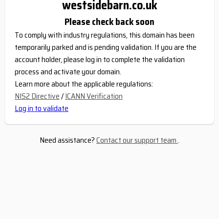
westsidebarn.co.uk
Please check back soon
To comply with industry regulations, this domain has been
temporarily parked and is pending validation. If you are the
account holder, please log in to complete the validation
process and activate your domain.
Learn more about the applicable regulations:
NIS2 Directive
/
ICANN Verification
Log in to validate
Need assistance?
Contact our support team
.