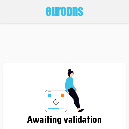
Awaiting validation