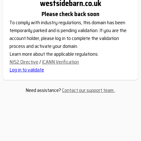
westsidebarn.co.uk
Please check back soon
To comply with industry regulations, this domain has been
temporarily parked and is pending validation. If you are the
account holder, please log in to complete the validation
process and activate your domain.
Learn more about the applicable regulations:
NIS2 Directive
/
ICANN Verification
Log in to validate
Need assistance?
Contact our support team
.